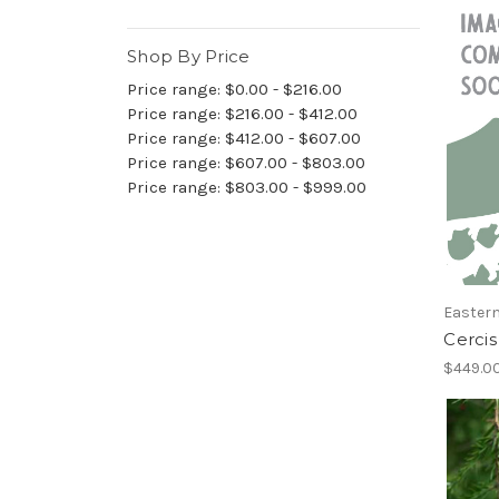
Shop By Price
Price range: $0.00 - $216.00
Price range: $216.00 - $412.00
Price range: $412.00 - $607.00
Price range: $607.00 - $803.00
Price range: $803.00 - $999.00
Easter
Cercis
$449.00