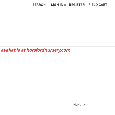
SEARCH
SIGN IN
or
REGISTER
FIELD CART
 available at
horsfordnursery.com
Next