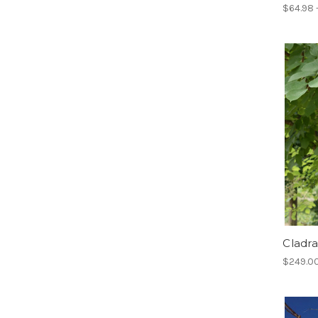
$64.98 
Cladra
$249.00