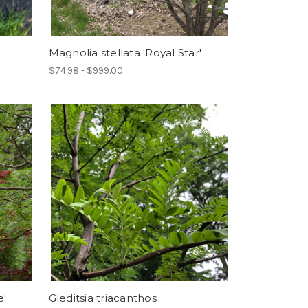
Magnolia stellata 'Royal Star'
$74.98 - $999.00
e'
Gleditsia triacanthos