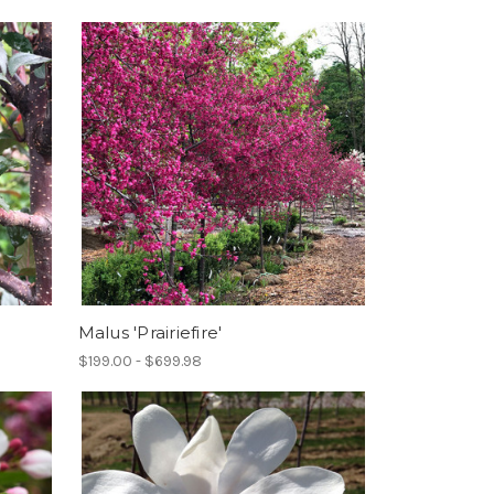
Malus 'Prairiefire'
$199.00 - $699.98