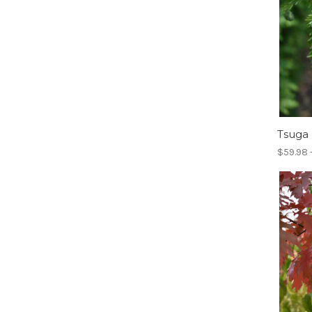
Tsuga
$59.98 