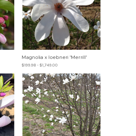
Magnolia x loebneri 'Merrill'
$199.98 - $1,749.00