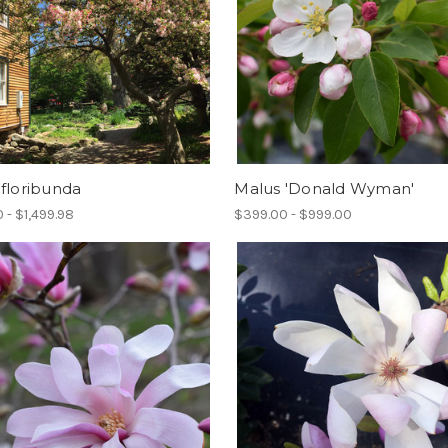
floribunda
Malus 'Donald Wyman'
 - $1,499.98
$399.00 - $999.00