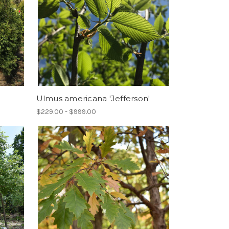
Ulmus americana 'Jefferson'
$229.00 - $999.00