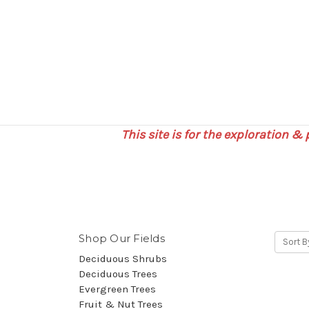
This site is for the exploration &
Shop Our Fields
Sort B
Deciduous Shrubs
Deciduous Trees
Evergreen Trees
Fruit & Nut Trees