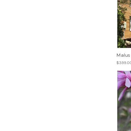
Malus 
$399.00