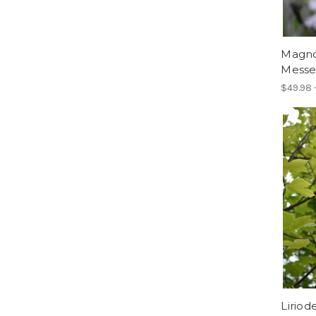
Magnol
Messel
$49.98 
Liriod