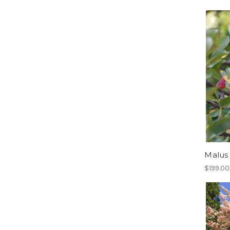
Malus 
$199.00