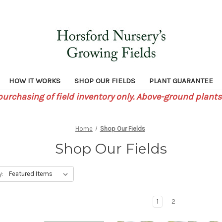
HOW IT WORKS
SHOP OUR FIELDS
PLANT GUARANTEE
 purchasing of field inventory only. Above-ground plants
Home
Shop Our Fields
Shop Our Fields
y:
1
2