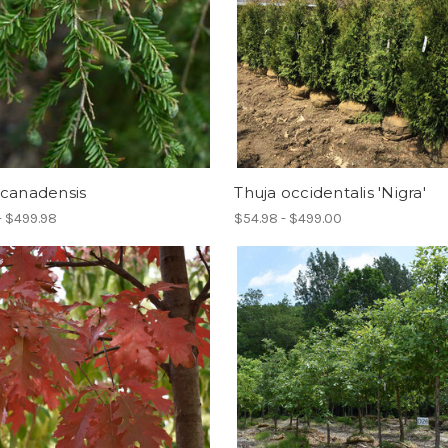
 canadensis
Thuja occidentalis 'Nigra'
- $499.98
$54.98 - $499.00