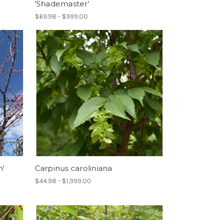
'Shademaster'
$69.98 - $999.00
n'
Carpinus caroliniana
$44.98 - $1,999.00