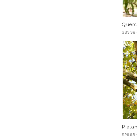
Querc
$39.98 
Platan
$29.98 