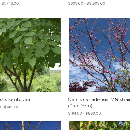
- $1,749.00
$699.00 - $3,999.00
stis kentukea
Cercis canadensis 'MN strai
(Treeform)
 - $699.00
$164.00 - $899.00