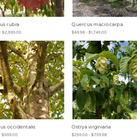
us rubra
Quercus macrocarpa
- $2,999.00
$49.98 - $1,749.00
us occidentalis
Ostrya virginiana
- $999.00
$299.00 - $799.98