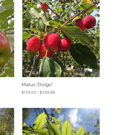
Malus 'Dolgo'
$179.00 - $599.98