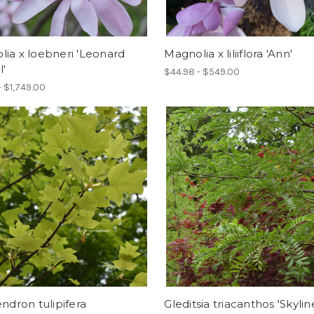
ia x loebneri 'Leonard
Magnolia x liliiflora 'Ann'
'
$44.98 - $549.00
- $1,749.00
endron tulipifera
Gleditsia triacanthos 'Skylin