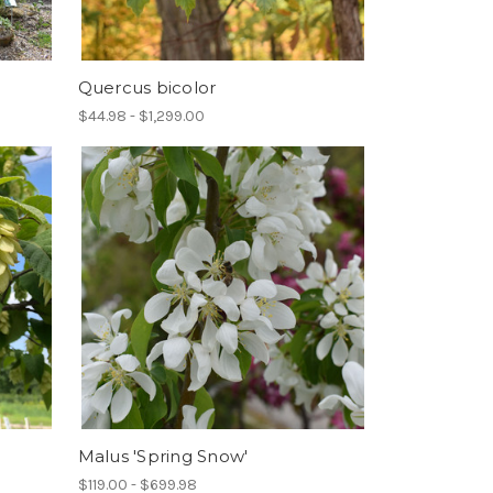
Quercus bicolor
$44.98 - $1,299.00
Malus 'Spring Snow'
$119.00 - $699.98