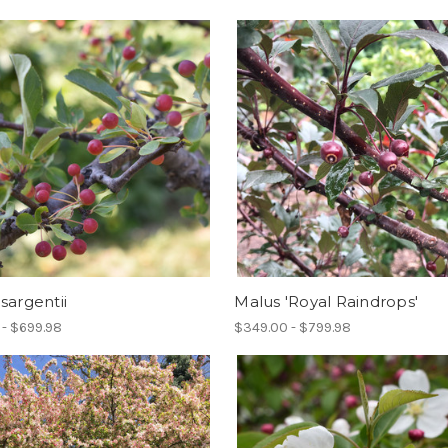
sargentii
Malus 'Royal Raindrops'
 - $699.98
$349.00 - $799.98