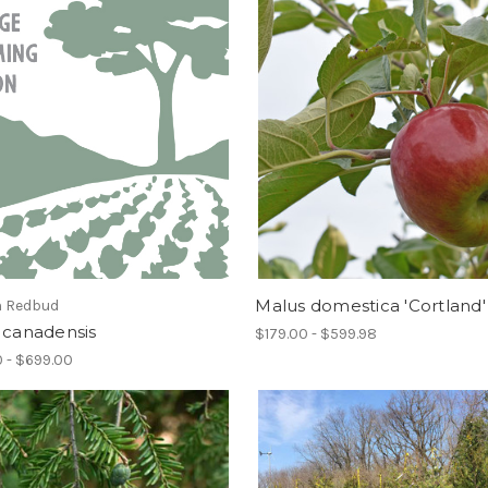
Malus domestica 'Cortland'
n Redbud
 canadensis
$179.00 - $599.98
 - $699.00