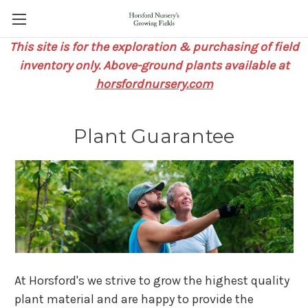
This site is for the exploration & purchasing of field
inventory only. Above-ground plants available at
horsfordnursery.com
Plant Guarantee
At Horsford's we strive to grow the highest quality
plant material and are happy to provide the