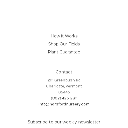
How it Works
Shop Our Fields
Plant Guarantee
Contact
2111 Greenbush Rd
Charlotte, Vermont
05445
(802) 425-2811
info@horsfordnursery.com
Subscribe to our weekly newsletter