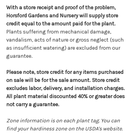
With a store receipt and proof of the problem,
Horsford Gardens and Nursery will supply store
credit equal to the amount paid for the plant.
Plants suffering from mechanical damage,
vandalism, acts of nature or gross neglect (such
as insufficient watering) are excluded from our
guarantee.
Please note, store credit for any items purchased
on sale will be for the sale amount. Store credit
excludes labor, delivery, and installation charges.
All plant material discounted 40% or greater does
not carry a guarantee.
Zone information is on each plant tag. You can
find your hardiness zone on the USDA's website.