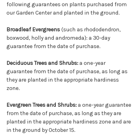
following guarantees on plants purchased from
our Garden Center and planted in the ground.
Broadleaf Evergreens
(such as rhododendron,
boxwood, holly and andromeda): a 30-day
guarantee from the date of purchase.
Deciduous Trees and Shrubs:
a one-year
guarantee from the date of purchase, as long as
they are planted in the appropriate hardiness
zone.
Evergreen Trees and Shrubs:
a one-year guarantee
from the date of purchase, as long as they are
planted in the appropriate hardiness zone and are
in the ground by October 15.