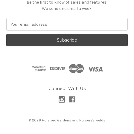
Be the first to know of sales and features!
We send one email a week.
E
m
a
i
l
A
d
d
r
e
s
Connect With Us
s
© 2026 Horsford Gardens and Nursery's Fields